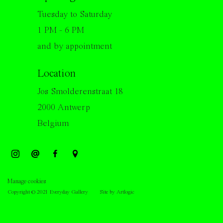
Tuesday to Saturday
1 PM - 6 PM
and by appointment
Location
Jos Smolderenstraat 18
2000 Antwerp
Belgium
Manage cookies
Copyright © 2021 Everyday Gallery
Site by Artlogic