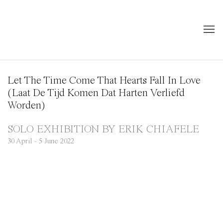
Let The Time Come That Hearts Fall In Love
(Laat De Tijd Komen Dat Harten Verliefd
Worden)
SOLO EXHIBITION BY ERIK CHIAFELE
30 April - 5 June 2022
Open a larger version of the following image in a popup:
Open a larger version of the following image in a popup: