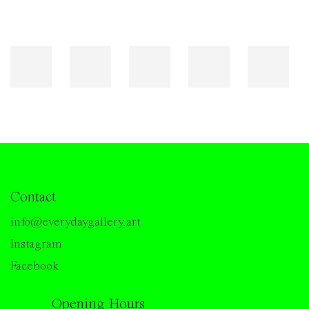
Contact
info@everydaygallery.art
Instagram
Facebook
Opening Hours