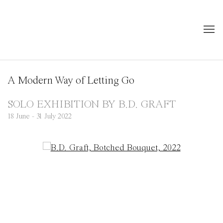
A Modern Way of Letting Go
SOLO EXHIBITION BY B.D. GRAFT
18 June - 31 July 2022
Open a larger version of the following image in a popup: