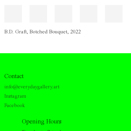
B.D. Graft
,
Botched Bouquet
,
2022
Contact
info@everydaygallery.art
Instagram
Facebook
Opening Hours