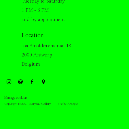
Tuesday to Saturday
1 PM - 6 PM
and by appointment
Location
Jos Smolderenstraat 18
2000 Antwerp
Belgium
Manage cookies
Copyright © 2021 Everyday Gallery
Site by Artlogic