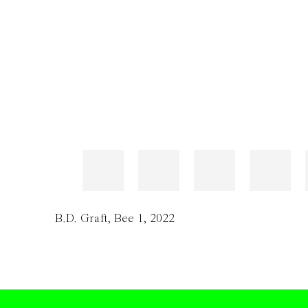
B.D. Graft
,
Bee 1
,
2022