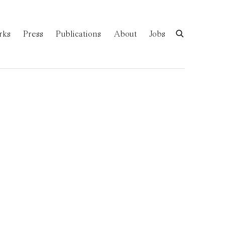
rks
Press
Publications
About
Jobs