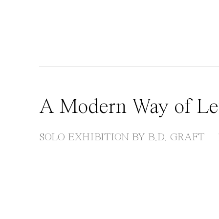
A Modern Way of Le
SOLO EXHIBITION BY B.D. GRAFT
Open a larger version of the following image in 