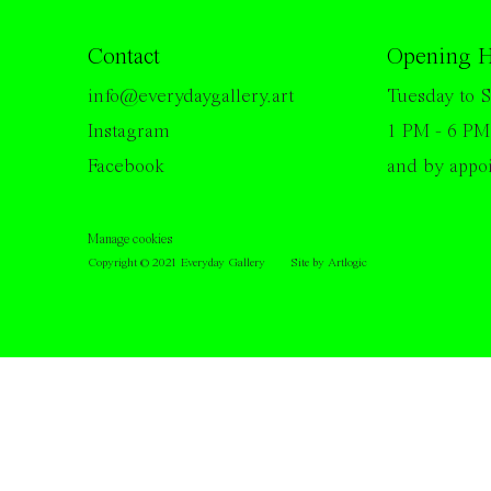
Contact
Opening H
info@everydaygallery.art
Tuesday to S
Instagram
1 PM - 6 PM
Facebook
and by appo
Manage cookies
Copyright © 2021 Everyday Gallery
Site by Artlogic