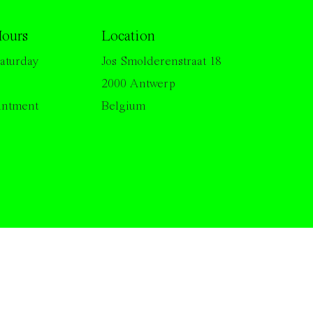
ours
Location
aturday
Jos Smolderenstraat 18
2000 Antwerp
intment
Belgium