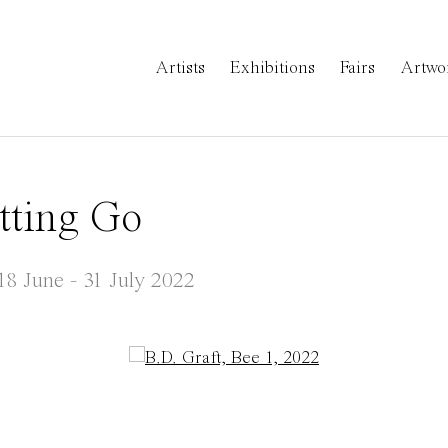
Artists
Exhibitions
Fairs
Artwo
tting Go
18 June - 31 July 2022
a popup: