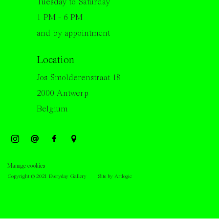
Tuesday to Saturday
1 PM - 6 PM
and by appointment
Location
Jos Smolderenstraat 18
2000 Antwerp
Belgium
Manage cookies
Copyright © 2021 Everyday Gallery
Site by Artlogic