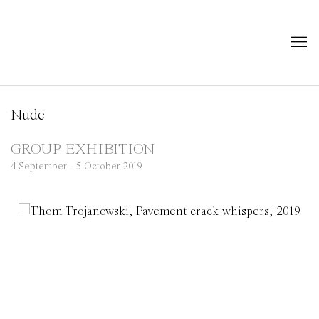
Nude
GROUP EXHIBITION
4 September - 5 October 2019
Open a larger version of the following image in a popup: