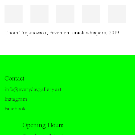
Thom Trojanowski
,
Pavement crack whispers
,
2019
Contact
info@everydaygallery.art
Instagram
Facebook
Opening Hours