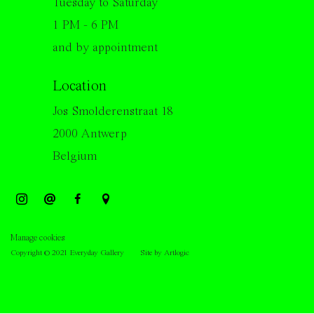
Tuesday to Saturday
1 PM - 6 PM
and by appointment
Location
Jos Smolderenstraat 18
2000 Antwerp
Belgium
Manage cookies
Copyright © 2021 Everyday Gallery
Site by Artlogic