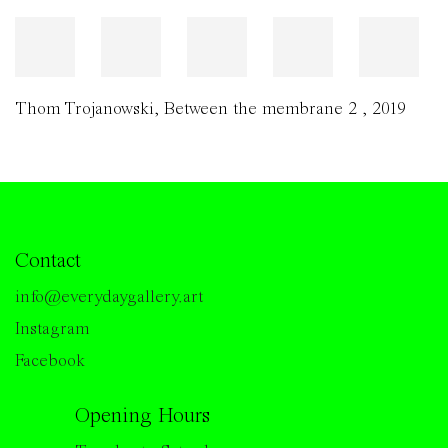
Thom Trojanowski
,
Between the membrane 2
,
2019
Contact
info@everydaygallery.art
Instagram
Facebook
Opening Hours