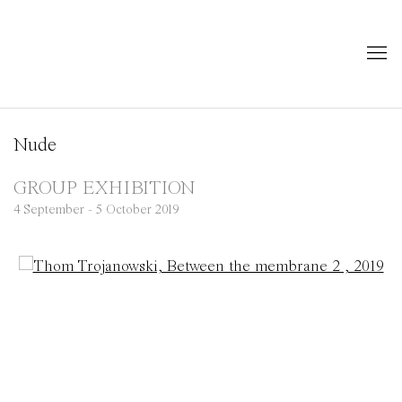
Nude
GROUP EXHIBITION
4 September - 5 October 2019
Open a larger version of the following image in a popup: