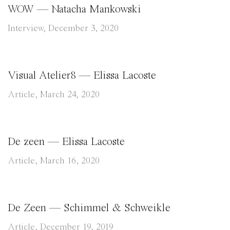
WOW — Natacha Mankowski
Interview, December 3, 2020
Visual Atelier8 — Elissa Lacoste
Article, March 24, 2020
De zeen — Elissa Lacoste
Article, March 16, 2020
De Zeen — Schimmel & Schweikle
Article, December 19, 2019