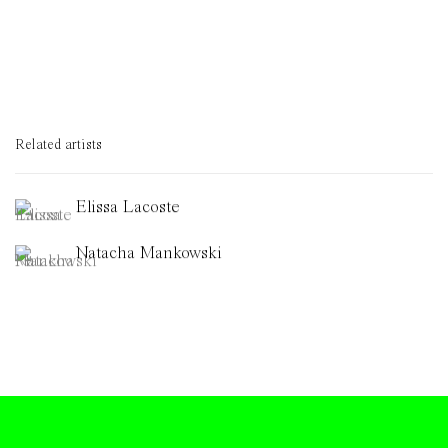
Related artists
Elissa Lacoste
Natacha Mankowski