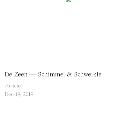
De Zeen — Schimmel & Schweikle
Article
Dec 19, 2019