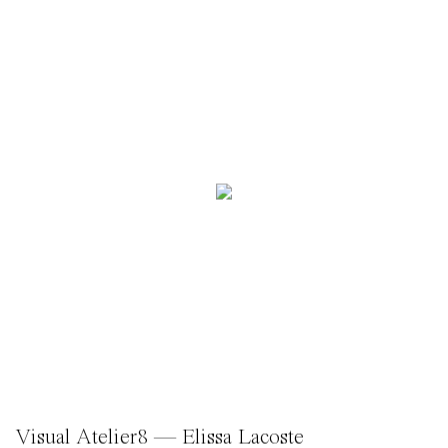
Visual Atelier8 — Elissa Lacoste