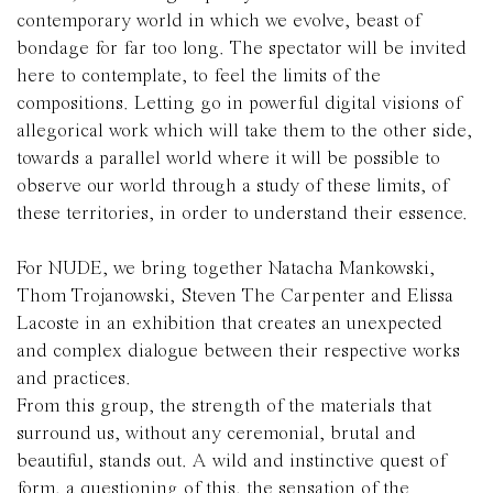
contemporary world in which we evolve, beast of
bondage for far too long. The spectator will be invited
here to contemplate, to feel the limits of the
compositions. Letting go in powerful digital visions of
allegorical work which will take them to the other side,
towards a parallel world where it will be possible to
observe our world through a study of these limits, of
these territories, in order to understand their essence.
For NUDE, we bring together Natacha Mankowski,
Thom Trojanowski, Steven The Carpenter and Elissa
Lacoste in an exhibition that creates an unexpected
and complex dialogue between their respective works
and practices.
From this group, the strength of the materials that
surround us, without any ceremonial, brutal and
beautiful, stands out. A wild and instinctive quest of
form, a questioning of this, the sensation of the