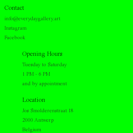
Contact
info@everydaygallery.art
Instagram
Facebook
Opening Hours
Tuesday to Saturday
1 PM - 6 PM
and by appointment
Location
Jos Smolderenstraat 18
2000 Antwerp
Belgium