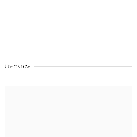
Overview