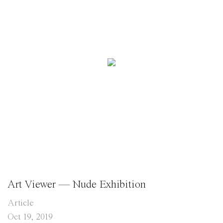
Art Viewer — Nude Exhibition
Article
Oct 19, 2019