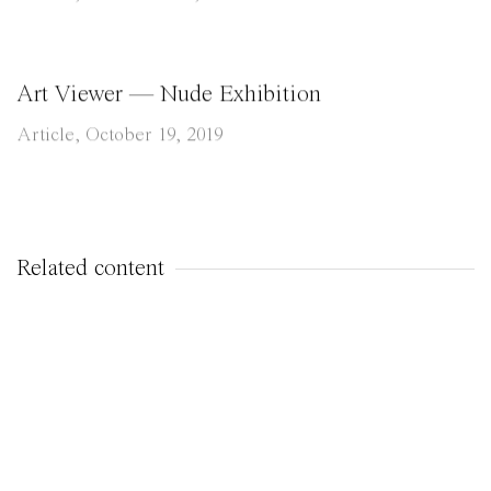
Art Viewer — Nude Exhibition
Article, October 19, 2019
Related content