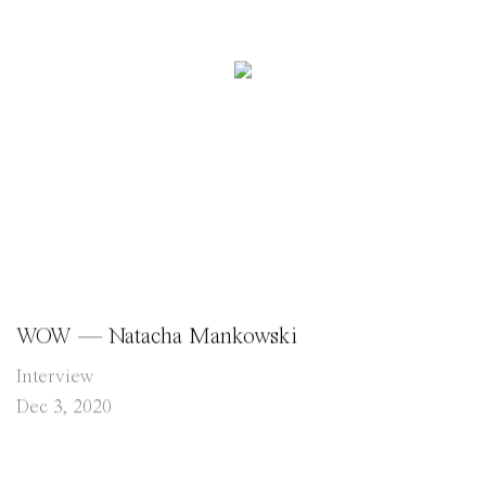
WOW — Natacha Mankowski
Interview
Dec 3, 2020