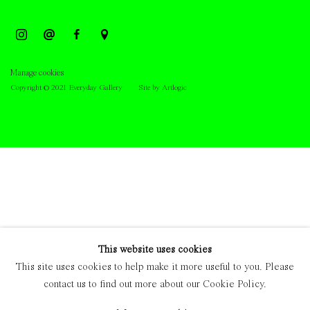
Manage cookies
Copyright © 2021 Everyday Gallery
Site by Artlogic
This website uses cookies
This site uses cookies to help make it more useful to you. Please
contact us to find out more about our Cookie Policy.