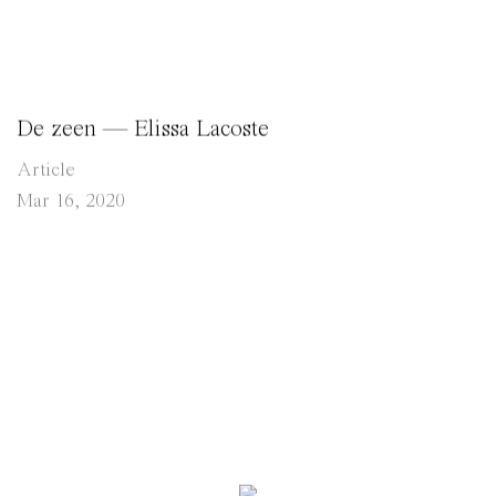
De zeen — Elissa Lacoste
Article
Mar 16, 2020