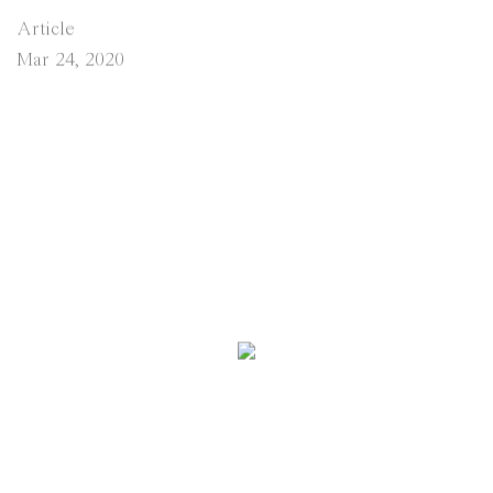
Article
Mar 24, 2020