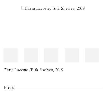
Open a larger version of the following image in a popup:
Elissa Lacoste
,
Tufa Shelves
,
2019
Press