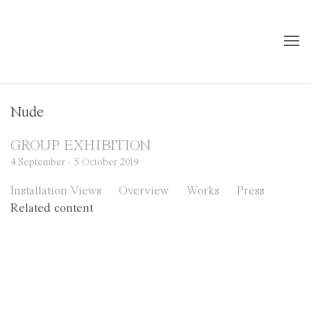
Nude
GROUP EXHIBITION
4 September - 5 October 2019
Installation Views
Overview
Works
Press
Related content
 of the following image in a popup:
Open a larger version of the following image in a pop