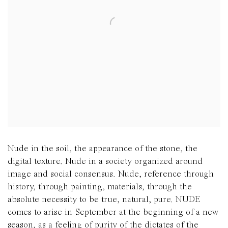
Nude in the soil, the appearance of the stone, the
digital texture. Nude in a society organized around
image and social consensus. Nude, reference through
history, through painting, materials, through the
absolute necessity to be true, natural, pure. NUDE
comes to arise in September at the beginning of a new
season, as a feeling of purity of the dictates of the