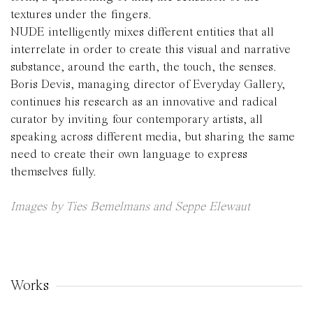
textures under the fingers.
NUDE intelligently mixes different entities that all
interrelate in order to create this visual and narrative
substance, around the earth, the touch, the senses.
Boris Devis, managing director of Everyday Gallery,
continues his research as an innovative and radical
curator by inviting four contemporary artists, all
speaking across different media, but sharing the same
need to create their own language to express
themselves fully.
Images by Ties Bemelmans and Seppe Elewaut
Works