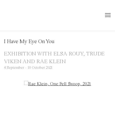
I Have My Eye On You
EXHIBITION WITH ELSA ROUY, TRUDE
VIKEN AND RAE KLEIN
4 September - 10 October 2021
Open a larger version of the following image in a popup: