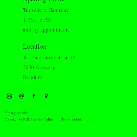
Tuesday to Saturday
1 PM - 6 PM
and by appointment
Location
Jos Smolderenstraat 18
2000 Antwerp
Belgium
Manage cookies
Copyright © 2021 Everyday Gallery
Site by Artlogic