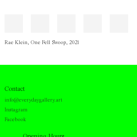
Rae Klein
,
One Fell Swoop
,
2021
Contact
info@everydaygallery.art
Instagram
Facebook
Opening Hours