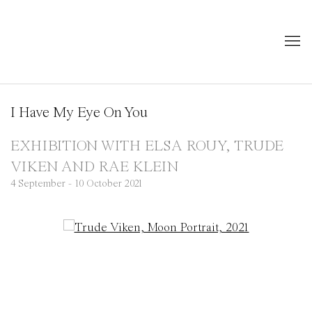
I Have My Eye On You
EXHIBITION WITH ELSA ROUY, TRUDE
VIKEN AND RAE KLEIN
4 September - 10 October 2021
Open a larger version of the following image in a popup: