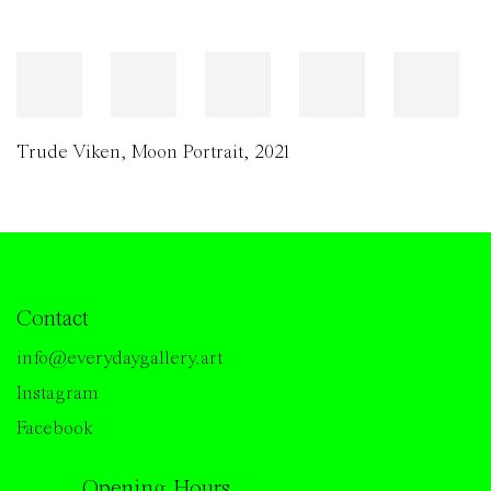
Trude Viken
,
Moon Portrait
,
2021
Contact
info@everydaygallery.art
Instagram
Facebook
Opening Hours