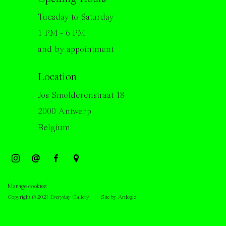
Tuesday to Saturday
1 PM - 6 PM
and by appointment
Location
Jos Smolderenstraat 18
2000 Antwerp
Belgium
Manage cookies
Copyright © 2021 Everyday Gallery
Site by Artlogic