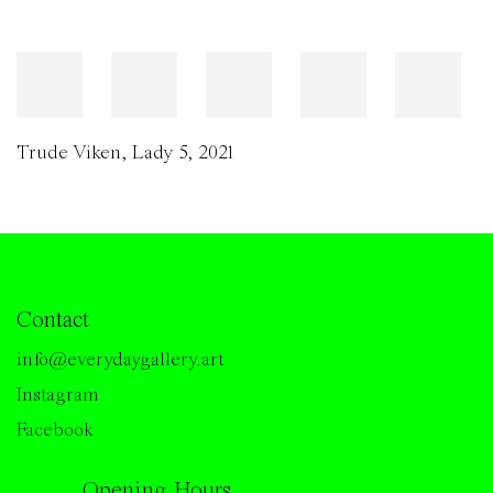
Trude Viken
,
Lady 5
,
2021
Contact
info@everydaygallery.art
Instagram
Facebook
Opening Hours