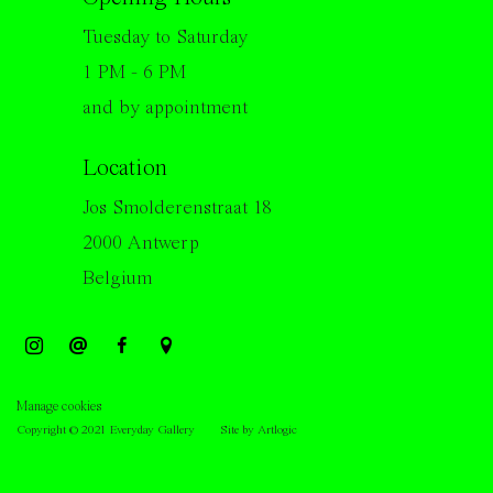
Tuesday to Saturday
1 PM - 6 PM
and by appointment
Location
Jos Smolderenstraat 18
2000 Antwerp
Belgium
Manage cookies
Copyright © 2021 Everyday Gallery
Site by Artlogic