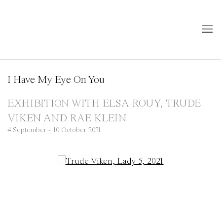
I Have My Eye On You
EXHIBITION WITH ELSA ROUY, TRUDE
VIKEN AND RAE KLEIN
4 September - 10 October 2021
Open a larger version of the following image in a popup: