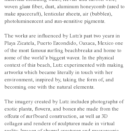
woven glass fiber, dust, aluminum honeycomb (used to
make spacecraft), lenticular sheets, air (bubbles),
photoluminescent and sun-sensitive pigments.
The works are influenced by Lutz's past two years in
Playa Zicatela, Puerto Escondido, Oaxaca, Mexico one
of the most famous surfing beachbreaks and home to
some of the world’s biggest waves. In the physical
context of this beach, Lutz experimented with making
artworks which became literally in touch with her
environment, inspired by, taking the form of, and
becoming one with the natural elements.
The imagery created by Lutz includes photographs of
exotic plants, flowers, and bones she made from the
offcuts of surfboard construction, as well as 3D
collages and renders of sculptures made in virtual