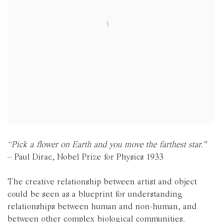
“Pick a flower on Earth and you move the farthest star."
– Paul Dirac, Nobel Prize for Physics 1933
The creative relationship between artist and object
could be seen as a blueprint for understanding
relationships between human and non-human, and
between other complex biological communities.