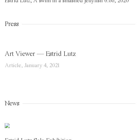
Estrid Lutz
,
A swim in a smashed jellyfish 6.oo
,
2020
Press
Art Viewer — Estrid Lutz
Article, January 4, 2021
News