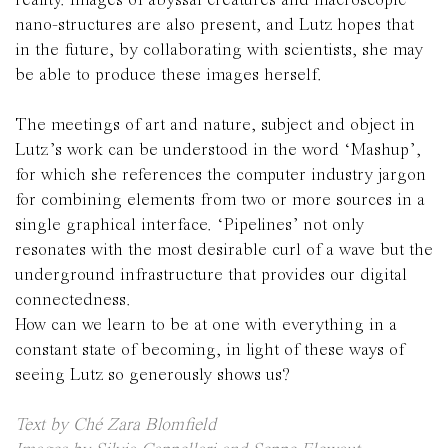
reality.
Images of abyssal creatures and macroscopic
nano-structures are also present, and Lutz hopes that
in the future, by collaborating with scientists, she may
be able to produce these images herself.
The meetings of art and nature, subject and object in
Lutz’s work can be understood in the word ‘Mashup’,
for which she references the computer industry jargon
for combining elements from two or more sources in a
single graphical interface. ‘Pipelines’ not only
resonates with the most desirable curl of a wave but the
underground infrastructure that provides our digital
connectedness.
How can we learn to be at one with everything in a
constant state of becoming, in light of these ways of
seeing Lutz so generously shows us?
Text by Ché Zara Blomfield