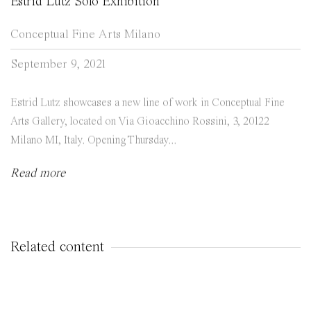
Estrid Lutz Solo Exhibition
Conceptual Fine Arts Milano
September 9, 2021
Estrid Lutz showcases a new line of work in Conceptual Fine
Arts Gallery, located on Via Gioacchino Rossini, 3, 20122
Milano MI, Italy. Opening Thursday...
Read more
Related content