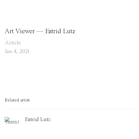
Art Viewer — Estrid Lutz
Article
Jan 4, 2021
Related artist
Estrid Lutz