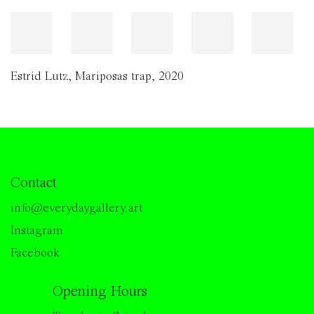
Estrid Lutz
,
Mariposas trap
,
2020
Contact
info@everydaygallery.art
Instagram
Facebook
Opening Hours