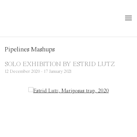
Pipelines Mashups
SOLO EXHIBITION BY ESTRID LUTZ
12 December 2020 - 17 January 2021
Open a larger version of the following image in a popup: