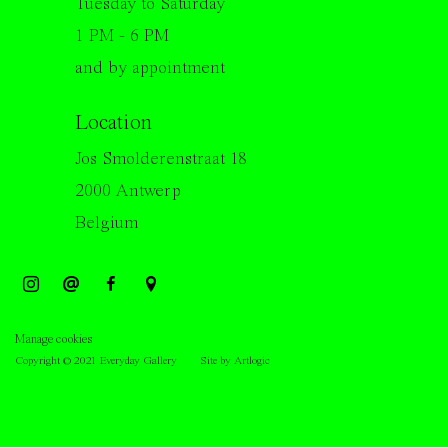
Tuesday to Saturday
1 PM - 6 PM
and by appointment
Location
Jos Smolderenstraat 18
2000 Antwerp
Belgium
Manage cookies
Copyright © 2021 Everyday Gallery
Site by Artlogic