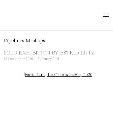
Pipelines Mashups
SOLO EXHIBITION BY ESTRID LUTZ
12 December 2020 - 17 January 2021
Open a larger version of the following image in a popup: