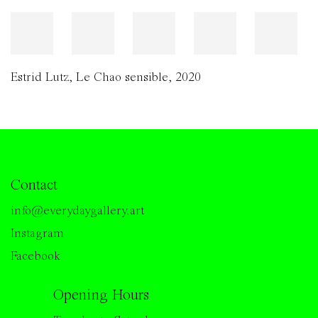
Estrid Lutz
,
Le Chao sensible
,
2020
Contact
info@everydaygallery.art
Instagram
Facebook
Opening Hours