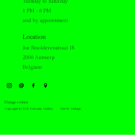
Tuesday to Saturday
1 PM - 6 PM
and by appointment
Location
Jos Smolderenstraat 18
2000 Antwerp
Belgium
Manage cookies
Copyright © 2021 Everyday Gallery
Site by Artlogic