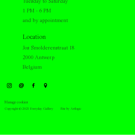
Tuesday to Saturday
1 PM - 6 PM
and by appointment
Location
Jos Smolderenstraat 18
2000 Antwerp
Belgium
Manage cookies
Copyright © 2021 Everyday Gallery
Site by Artlogic