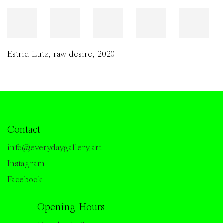
Estrid Lutz
,
raw desire
,
2020
Contact
info@everydaygallery.art
Instagram
Facebook
Opening Hours