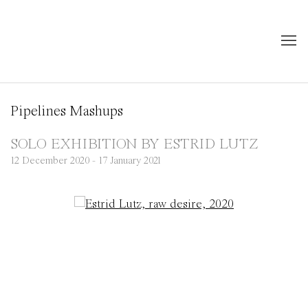
Pipelines Mashups
SOLO EXHIBITION BY ESTRID LUTZ
12 December 2020 - 17 January 2021
Open a larger version of the following image in a popup: