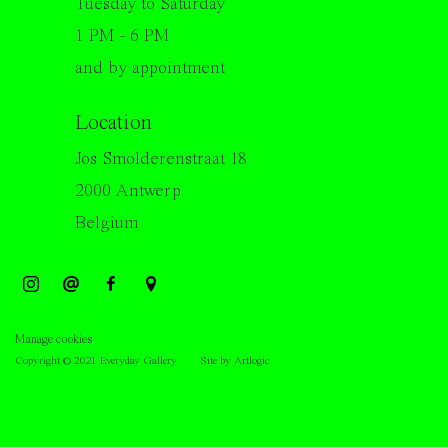
Tuesday to Saturday
1 PM - 6 PM
and by appointment
Location
Jos Smolderenstraat 18
2000 Antwerp
Belgium
Manage cookies
Copyright © 2021 Everyday Gallery
Site by Artlogic