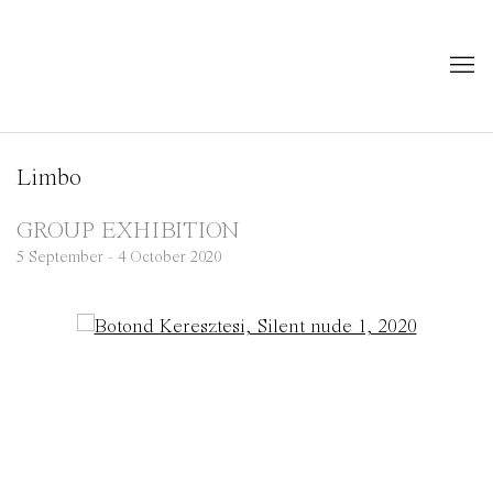
Limbo
GROUP EXHIBITION
5 September - 4 October 2020
Open a larger version of the following image in a popup: