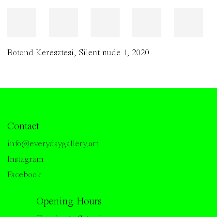
Botond Keresztesi
,
Silent nude 1
,
2020
Contact
info@everydaygallery.art
Instagram
Facebook
Opening Hours