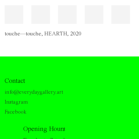
touche—touche
,
HEARTH
,
2020
Contact
info@everydaygallery.art
Instagram
Facebook
Opening Hours