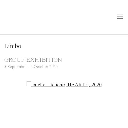
Limbo
GROUP EXHIBITION
5 September - 4 October 2020
Open a larger version of the following image in a popup: