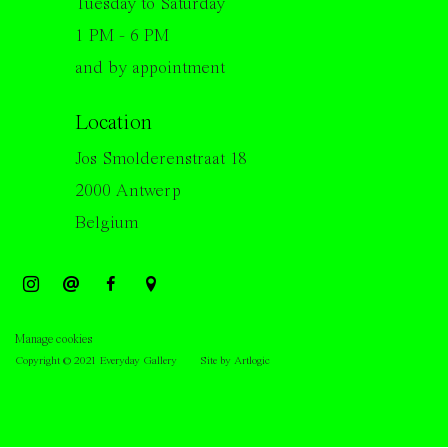
Tuesday to Saturday
1 PM - 6 PM
and by appointment
Location
Jos Smolderenstraat 18
2000 Antwerp
Belgium
Manage cookies
Copyright © 2021 Everyday Gallery
Site by Artlogic