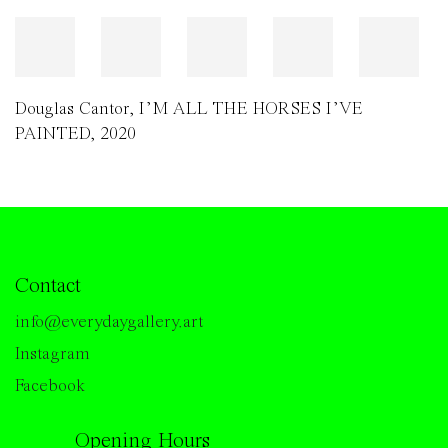
Douglas Cantor
,
I’M ALL THE HORSES I’VE
PAINTED
,
2020
Contact
info@everydaygallery.art
Instagram
Facebook
Opening Hours