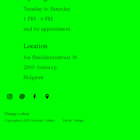
Tuesday to Saturday
1 PM - 6 PM
and by appointment
Location
Jos Smolderenstraat 18
2000 Antwerp
Belgium
Manage cookies
Copyright © 2021 Everyday Gallery
Site by Artlogic