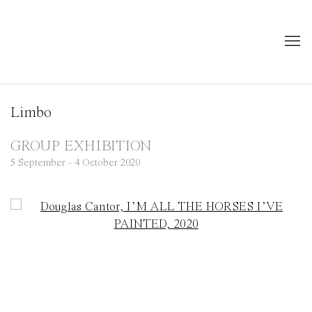
Limbo
GROUP EXHIBITION
5 September - 4 October 2020
Open a larger version of the following image in a popup: