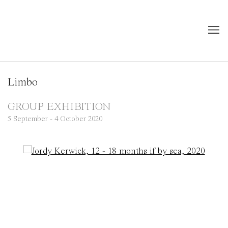
Limbo
GROUP EXHIBITION
5 September - 4 October 2020
Open a larger version of the following image in a popup: