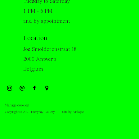
Tuesday to Saturday
1 PM - 6 PM
and by appointment
Location
Jos Smolderenstraat 18
2000 Antwerp
Belgium
Manage cookies
Copyright © 2021 Everyday Gallery
Site by Artlogic