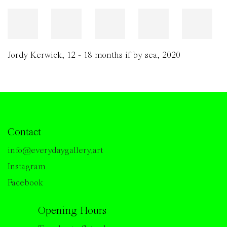
Jordy Kerwick
,
12 - 18 months if by sea
,
2020
Contact
info@everydaygallery.art
Instagram
Facebook
Opening Hours